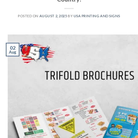
POSTED ON
AUGUST 2, 2025
BY
USA PRINTING AND SIGNS
02
Aug