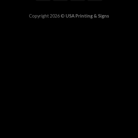
Copyright 2026 ©
USA Printing & Signs