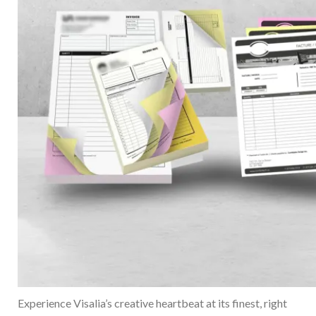
Experience Visalia’s creative heartbeat at its finest, right