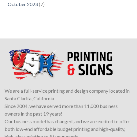
October 2023
(7)
We are a full-service printing and design company located in
Santa Clarita, California.
Since 2004, we have served more than 11,000 business
owners in the past 19 years!
Our business model has changed, and we are excited to offer
both low-end affordable budget printing and high-quality,
high-class printing to fit your needs.