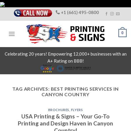
Skip
to
+1 (661) 495-0800
content
0
Celebrating 20 years! Empowering 12,000+ businesses with an
A+ Rating on BBB!
TAG ARCHIVES:
BEST PRINTING SERVICES IN
CANYON COUNTRY
BROCHURES
,
FLYERS
USA Printing & Signs – Your Go-To
Printing and Design Haven in Canyon
Country!