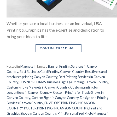
Whether you are a local business or an individual, USA
Printing & Graphics has the expertise and dedication to
bring your ideas to life.
CONTINUE READING
→
Posted in
Magnets
|
Tagged
Banner Printing Services in Canyon
Country
,
Best Business Card Printing Canyon Country
,
Best flyers and
brochures printing Canyon Country
,
Best Printing Services in Canyon
Country
,
BUSINESS FORMS
,
Business Signage Printing Canyon Country
,
Custom Fridge Magnets in Canyon Country
,
Custom printing for
conventions in Canyon Country
,
Custom Printing for Trade Shows in
Canyon Country
,
Custom Signs in Canyon Country
,
Design and Printing
Services Canyon Country
,
ENVELOPE PRINTING IN CANYON
COUNTRY
,
POSTER PRINTING IN CANYON COUNTRY
,
Print and
Graphics Shops in Canyon Country
,
Print Personalized Photo Magnets in