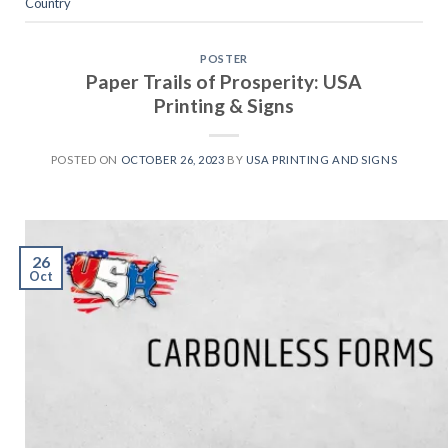
Country
POSTER
Paper Trails of Prosperity: USA
Printing & Signs
POSTED ON
OCTOBER 26, 2023
BY
USA PRINTING AND SIGNS
26
Oct