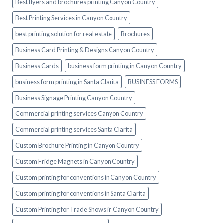
Best flyers and brochures printing Canyon Country
Best Printing Services in Canyon Country
best printing solution for real estate
Brochures
Business Card Printing & Designs Canyon Country
Business Cards
business form printing in Canyon Country
business form printing in Santa Clarita
BUSINESS FORMS
Business Signage Printing Canyon Country
Commercial printing services Canyon Country
Commercial printing services Santa Clarita
Custom Brochure Printing in Canyon Country
Custom Fridge Magnets in Canyon Country
Custom printing for conventions in Canyon Country
Custom printing for conventions in Santa Clarita
Custom Printing for Trade Shows in Canyon Country