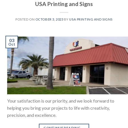
USA Printing and Signs
POSTED ON
OCTOBER 3, 2023
BY
USA PRINTING AND SIGNS
03
Oct
Your satisfaction is our priority, and we look forward to
helping you bring your projects to life with creativity,
precision, and excellence.
CONTINUE READING
→