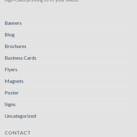
Banners
Blog
Brochures
Business Cards
Flyers
Magnets
Poster
Signs
Uncategorized
CONTACT