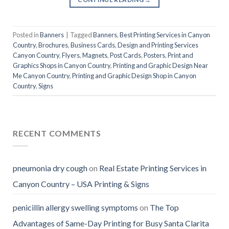
Posted in
Banners
|
Tagged
Banners
,
Best Printing Services in Canyon
Country
,
Brochures
,
Business Cards
,
Design and Printing Services
Canyon Country
,
Flyers
,
Magnets
,
Post Cards
,
Posters
,
Print and
Graphics Shops in Canyon Country
,
Printing and Graphic Design Near
Me Canyon Country
,
Printing and Graphic Design Shop in Canyon
Country
,
Signs
RECENT COMMENTS
pneumonia dry cough
on
Real Estate Printing Services in
Canyon Country – USA Printing & Signs
penicillin allergy swelling symptoms
on
The Top
Advantages of Same-Day Printing for Busy Santa Clarita