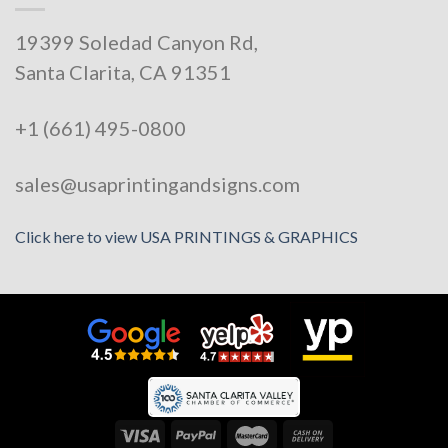
19399 Soledad Canyon Rd,
Santa Clarita, CA 91351
+1 (661) 495-0800
sales@usaprintingandsigns.com
Click here to view USA PRINTINGS & GRAPHICS