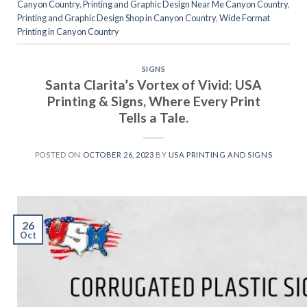
Canyon Country
,
Printing and Graphic Design Near Me Canyon Country
,
Printing and Graphic Design Shop in Canyon Country
,
Wide Format
Printing in Canyon Country
SIGNS
Santa Clarita’s Vortex of Vivid: USA
Printing & Signs, Where Every Print
Tells a Tale.
POSTED ON
OCTOBER 26, 2023
BY
USA PRINTING AND SIGNS
26
Oct