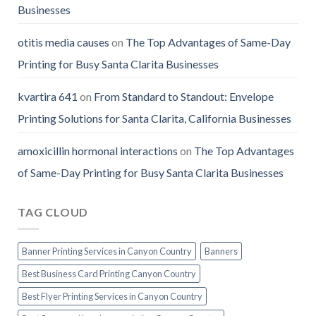
Businesses
otitis media causes
on
The Top Advantages of Same-Day
Printing for Busy Santa Clarita Businesses
kvartira 641
on
From Standard to Standout: Envelope
Printing Solutions for Santa Clarita, California Businesses
amoxicillin hormonal interactions
on
The Top Advantages
of Same-Day Printing for Busy Santa Clarita Businesses
TAG CLOUD
Banner Printing Services in Canyon Country
Banners
Best Business Card Printing Canyon Country
Best Flyer Printing Services in Canyon Country