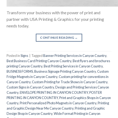
Transform your business with the power of print and
partner with USA Printing & Graphics for your printing
needs today.
CONTINUE READING
→
Posted in
Signs
|
Tagged
Banner Printing Services in Canyon Country
,
Best Business Card Printing Canyon Country
,
Best flyers and brochures
printing Canyon Country
,
Best Printing Services in Canyon Country
,
BUSINESS FORMS
,
Business Signage Printing Canyon Country
,
Custom
Fridge Magnets in Canyon Country
,
Custom printing for conventions in
Canyon Country
,
Custom Printing for Trade Shows in Canyon Country
,
Custom Signs in Canyon Country
,
Design and Printing Services Canyon
Country
,
ENVELOPE PRINTING IN CANYON COUNTRY
,
POSTER
PRINTING IN CANYON COUNTRY
,
Print and Graphics Shops in Canyon
Country
,
Print Personalized Photo Magnets in Canyon Country
,
Printing
and Graphic Design Near Me Canyon Country
,
Printing and Graphic
Design Shop in Canyon Country
,
Wide Format Printing in Canyon