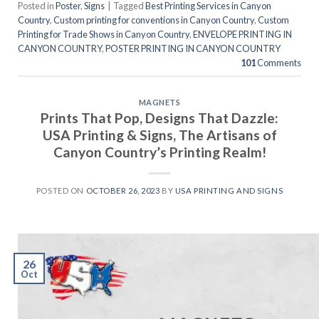
Posted in
Poster
,
Signs
|
Tagged
Best Printing Services in Canyon
Country
,
Custom printing for conventions in Canyon Country
,
Custom
Printing for Trade Shows in Canyon Country
,
ENVELOPE PRINTING IN
CANYON COUNTRY
,
POSTER PRINTING IN CANYON COUNTRY
101
Comments
MAGNETS
Prints That Pop, Designs That Dazzle:
USA Printing & Signs, The Artisans of
Canyon Country’s Printing Realm!
POSTED ON
OCTOBER 26, 2023
BY
USA PRINTING AND SIGNS
26
Oct