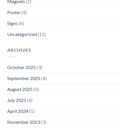
Magnets
(2)
Poster
(4)
Signs
(6)
Uncategorized
(11)
ARCHIVES
October 2025
(3)
September 2025
(4)
August 2025
(5)
July 2025
(4)
April 2024
(1)
November 2023
(3)