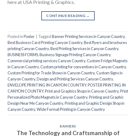
here at USA Printing & Graphics.
CONTINUE READING
→
Posted in
Poster
|
Tagged
Banner Printing Services in Canyon Country
,
Best Business Card Printing Canyon Country
,
Best flyers and brochures
printing Canyon Country
,
Best Printing Services in Canyon Country
,
BUSINESS FORMS
,
Business Signage Printing Canyon Country
,
Commercial printing services Canyon Country
,
Custom Fridge Magnets
in Canyon Country
,
Custom printing for conventions in Canyon Country
,
Custom Printing for Trade Shows in Canyon Country
,
Custom Signs in
Canyon Country
,
Design and Printing Services Canyon Country
,
ENVELOPE PRINTING IN CANYON COUNTRY
,
POSTER PRINTING IN
CANYON COUNTRY
,
Print and Graphics Shops in Canyon Country
,
Print
Personalized Photo Magnets in Canyon Country
,
Printing and Graphic
Design Near Me Canyon Country
,
Printing and Graphic Design Shop in
Canyon Country
,
Wide Format Printing in Canyon Country
BANNERS
The Technology and Craftsmanship of