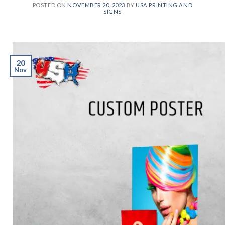
POSTED ON
NOVEMBER 20, 2023
BY
USA PRINTING AND
SIGNS
20
Nov