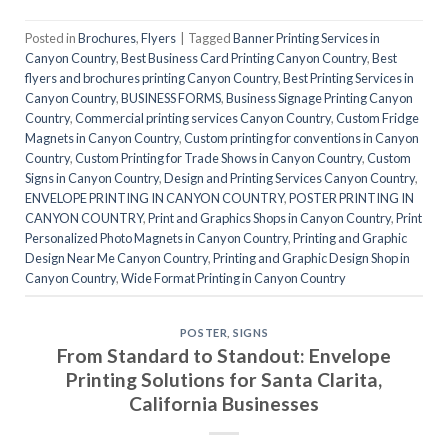
Posted in
Brochures
,
Flyers
|
Tagged
Banner Printing Services in
Canyon Country
,
Best Business Card Printing Canyon Country
,
Best
flyers and brochures printing Canyon Country
,
Best Printing Services in
Canyon Country
,
BUSINESS FORMS
,
Business Signage Printing Canyon
Country
,
Commercial printing services Canyon Country
,
Custom Fridge
Magnets in Canyon Country
,
Custom printing for conventions in Canyon
Country
,
Custom Printing for Trade Shows in Canyon Country
,
Custom
Signs in Canyon Country
,
Design and Printing Services Canyon Country
,
ENVELOPE PRINTING IN CANYON COUNTRY
,
POSTER PRINTING IN
CANYON COUNTRY
,
Print and Graphics Shops in Canyon Country
,
Print
Personalized Photo Magnets in Canyon Country
,
Printing and Graphic
Design Near Me Canyon Country
,
Printing and Graphic Design Shop in
Canyon Country
,
Wide Format Printing in Canyon Country
POSTER
,
SIGNS
From Standard to Standout: Envelope
Printing Solutions for Santa Clarita,
California Businesses