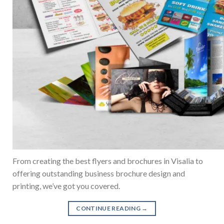
From creating the best flyers and brochures in Visalia to
offering outstanding business brochure design and
printing, we’ve got you covered.
CONTINUE READING
→