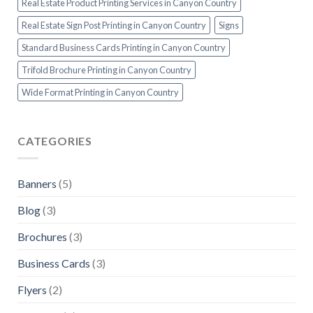
Real Estate Product Printing Services in Canyon Country
Real Estate Sign Post Printing in Canyon Country
Signs
Standard Business Cards Printing in Canyon Country
Trifold Brochure Printing in Canyon Country
Wide Format Printing in Canyon Country
CATEGORIES
Banners
(5)
Blog
(3)
Brochures
(3)
Business Cards
(3)
Flyers
(2)