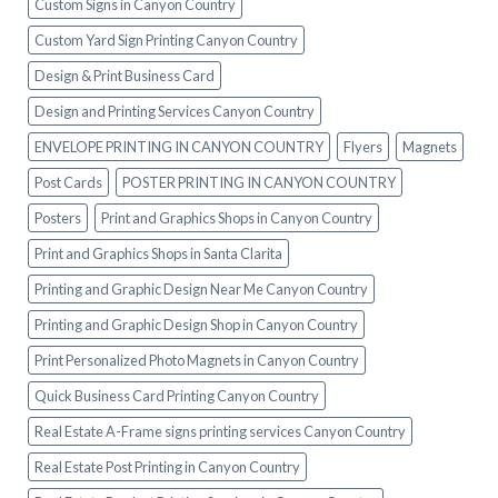
Custom Signs in Canyon Country
Custom Yard Sign Printing Canyon Country
Design & Print Business Card
Design and Printing Services Canyon Country
ENVELOPE PRINTING IN CANYON COUNTRY
Flyers
Magnets
Post Cards
POSTER PRINTING IN CANYON COUNTRY
Posters
Print and Graphics Shops in Canyon Country
Print and Graphics Shops in Santa Clarita
Printing and Graphic Design Near Me Canyon Country
Printing and Graphic Design Shop in Canyon Country
Print Personalized Photo Magnets in Canyon Country
Quick Business Card Printing Canyon Country
Real Estate A-Frame signs printing services Canyon Country
Real Estate Post Printing in Canyon Country