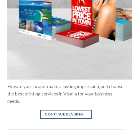
Elevate your brand, make a lasting impression, and choose
the best printing services in Visalia for your business
needs.
CONTINUE READING
→