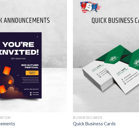
TATION
BUSINESS CARDS
cements
Quick Business Cards