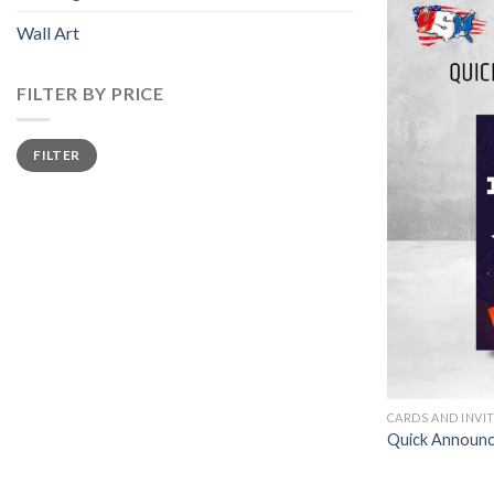
Wall Art
FILTER BY PRICE
Min
Max
FILTER
price
price
CARDS AND INVI
Quick Announ