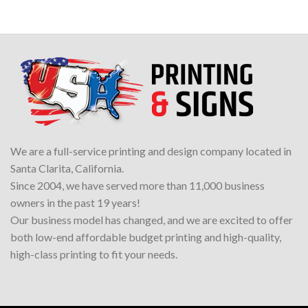
We are a full-service printing and design company located in
Santa Clarita, California.
Since 2004, we have served more than 11,000 business
owners in the past 19 years!
Our business model has changed, and we are excited to offer
both low-end affordable budget printing and high-quality,
high-class printing to fit your needs.