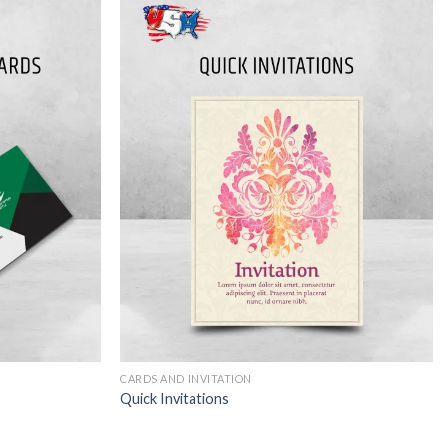
CARDS AND INVITATION
Quick Invitations