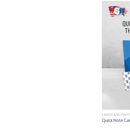
CARDS AND INVI
Quick Note Ca