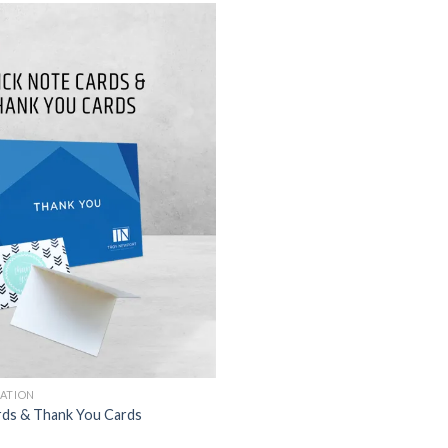
TATION
rds & Thank You Cards