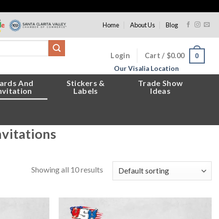
Home
About Us
Blog
Login
Cart /
$
0.00
0
Our Visalia Location
ards And
Stickers &
Trade Show
nvitation
Labels
Ideas
nvitations
Showing all 10 results