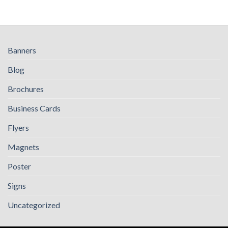
Banners
Blog
Brochures
Business Cards
Flyers
Magnets
Poster
Signs
Uncategorized