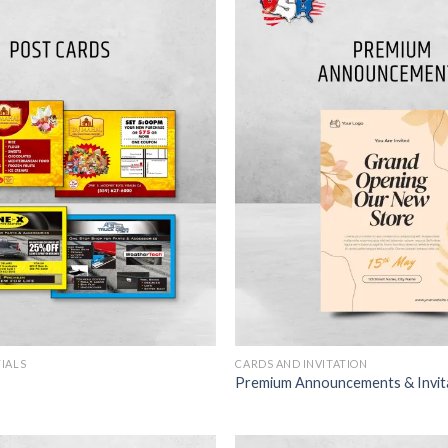
TIALS
CARDS AND INVITATION
Premium Announcements & Invit