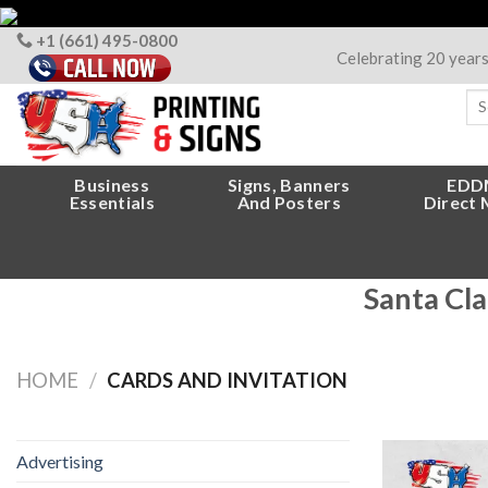
Skip
to
+1 (661) 495-0800
Celebrating 20 year
content
Sea
for
Business
Signs, Banners
EDD
Essentials
And Posters
Direct 
Santa Cla
HOME
/
CARDS AND INVITATION
Advertising