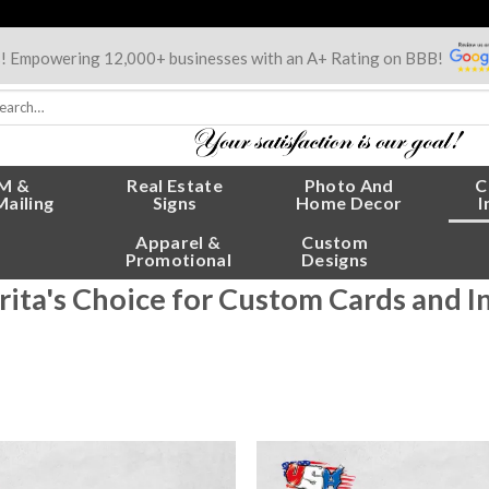
s! Empowering 12,000+ businesses with an A+ Rating on BBB!
rch
:
M &
Real Estate
Photo And
C
Mailing
Signs
Home Decor
I
Apparel &
Custom
Promotional
Designs
rita's Choice for Custom Cards and I