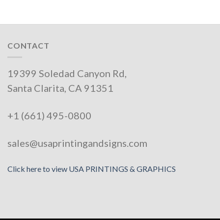
CONTACT
19399 Soledad Canyon Rd,
Santa Clarita, CA 91351
+1 (661) 495-0800
sales@usaprintingandsigns.com
Click here to view USA PRINTINGS & GRAPHICS