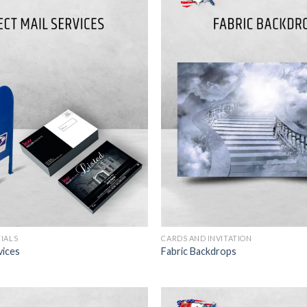
TIALS
CARDS AND INVITATION
vices
Fabric Backdrops