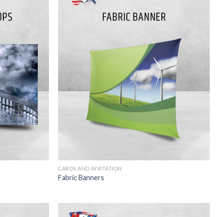
CARDS AND INVITATION
Fabric Banners