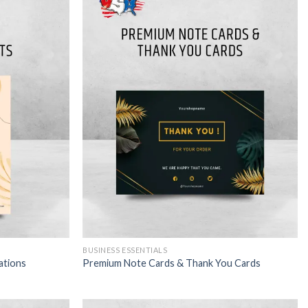
BUSINESS ESSENTIALS
ations
Premium Note Cards & Thank You Cards