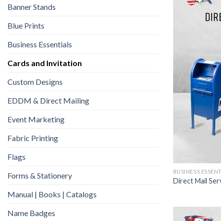
Banner Stands
Blue Prints
Business Essentials
Cards and Invitation
Custom Designs
EDDM & Direct Mailing
Event Marketing
Fabric Printing
Flags
BUSINESS ESSEN
Forms & Stationery
Direct Mail Ser
Manual | Books | Catalogs
Name Badges