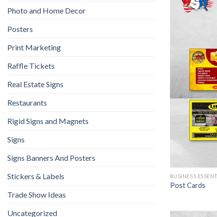
Photo and Home Decor
Posters
Print Marketing
Raffle Tickets
Real Estate Signs
Restaurants
Rigid Signs and Magnets
Signs
Signs Banners And Posters
Stickers & Labels
BUSINESS ESSEN
Post Cards
Trade Show Ideas
Uncategorized