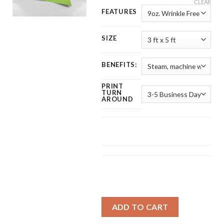
CLEAR
FEATURES
SIZE
BENEFITS:
PRINT
TURN
AROUND
ADD TO CART