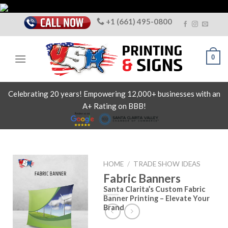
Skip
to
+1 (661) 495-0800
content
0
Celebrating 20 years! Empowering 12,000+ businesses with an
A+ Rating on BBB!
HOME
/
TRADE SHOW IDEAS
Fabric Banners
Santa Clarita’s Custom Fabric
Banner Printing – Elevate Your
Brand