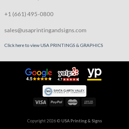
+1 (661) 495-0800
sales@usaprintingandsigns.com
Click here to view USA PRINTINGS & GRAPHICS
Copyright 2026 ©
USA Printing & Signs