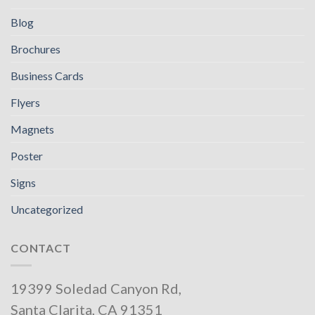
Blog
Brochures
Business Cards
Flyers
Magnets
Poster
Signs
Uncategorized
CONTACT
19399 Soledad Canyon Rd,
Santa Clarita, CA 91351