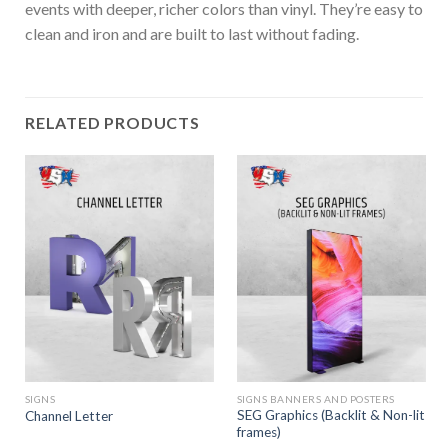
events with deeper, richer colors than vinyl. They’re easy to
clean and iron and are built to last without fading.
RELATED PRODUCTS
SIGNS
SIGNS BANNERS AND POSTERS
SEG Graphics (Backlit & Non-lit
Channel Letter
frames)