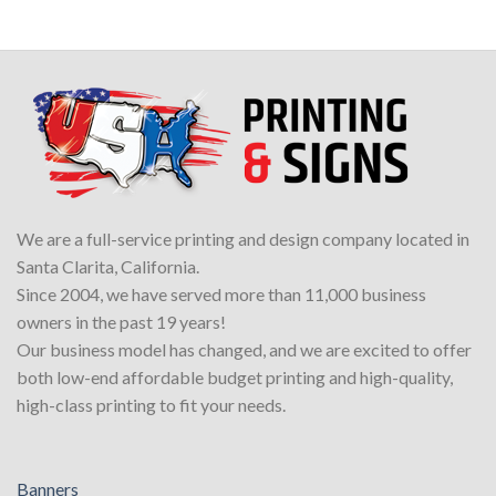
We are a full-service printing and design company located in
Santa Clarita, California.
Since 2004, we have served more than 11,000 business
owners in the past 19 years!
Our business model has changed, and we are excited to offer
both low-end affordable budget printing and high-quality,
high-class printing to fit your needs.
Banners