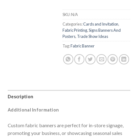
SKU:
N/A
Categories:
Cards and Invitation
,
Fabric Printing
,
Signs Banners And
Posters
,
Trade Show Ideas
Tag:
Fabric Banner
Description
Additional Information
Custom fabric banners are perfect for in-store signage,
promoting your business, or showcasing seasonal sales