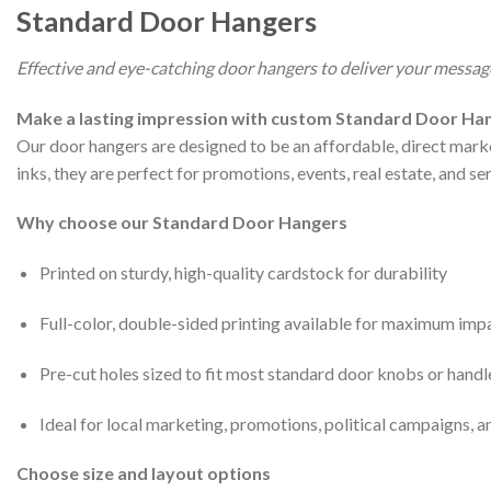
Standard Door Hangers
Effective and eye-catching door hangers to deliver your message
Make a lasting impression with custom Standard Door Han
Our door hangers are designed to be an affordable, direct marke
inks, they are perfect for promotions, events, real estate, and s
Why choose our Standard Door Hangers
Printed on sturdy, high-quality cardstock for durability
Full-color, double-sided printing available for maximum imp
Pre-cut holes sized to fit most standard door knobs or handl
Ideal for local marketing, promotions, political campaigns, a
Choose size and layout options