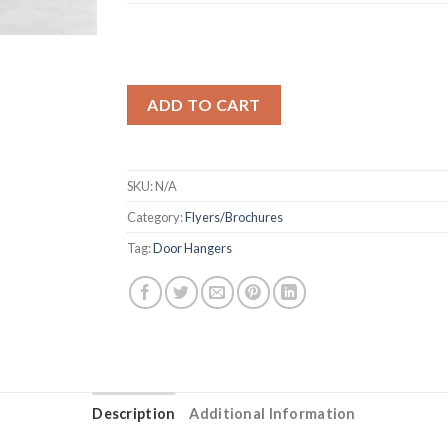
ADD TO CART
SKU:
N/A
Category:
Flyers/Brochures
Tag:
Door Hangers
Description
Additional Information