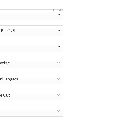
CLEAR