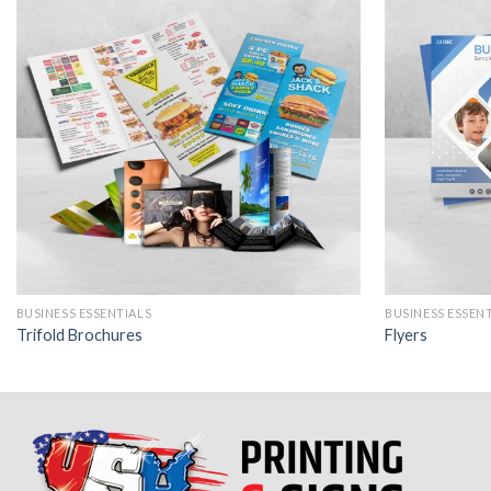
BUSINESS ESSENTIALS
BUSINESS ESSEN
Trifold Brochures
Flyers