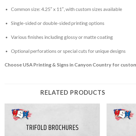
Common size: 4.25″ x 11″, with custom sizes available
Single-sided or double-sided printing options
Various finishes including glossy or matte coating
Optional perforations or special cuts for unique designs
Choose USA Printing & Signs in Canyon Country for custom 
RELATED PRODUCTS