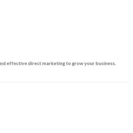
nd effective direct marketing to grow your business.