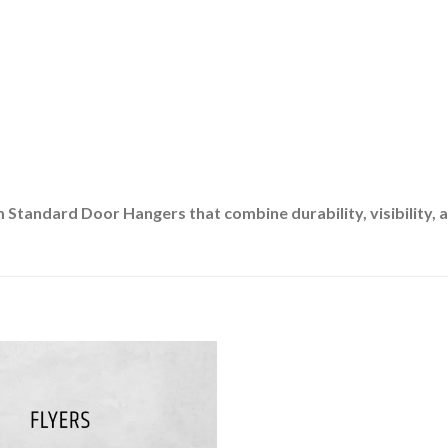
Standard Door Hangers that combine durability, visibility, a