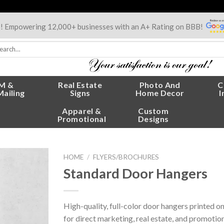
s! Empowering 12,000+ businesses with an A+ Rating on BBB!
rch
:
M &
Real Estate
Photo And
C
Mailing
Signs
Home Decor
I
Apparel &
Custom
Promotional
Designs
HOME
/
FLYERS/BROCHURES
Standard Door Hangers
High-quality, full-color door hangers printed o
for direct marketing, real estate, and promotio