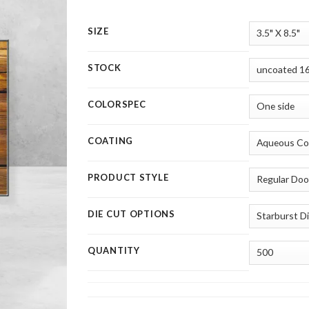
SIZE
STOCK
COLORSPEC
COATING
PRODUCT STYLE
DIE CUT OPTIONS
QUANTITY