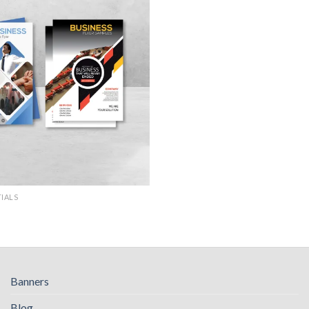
TIALS
Banners
Blog