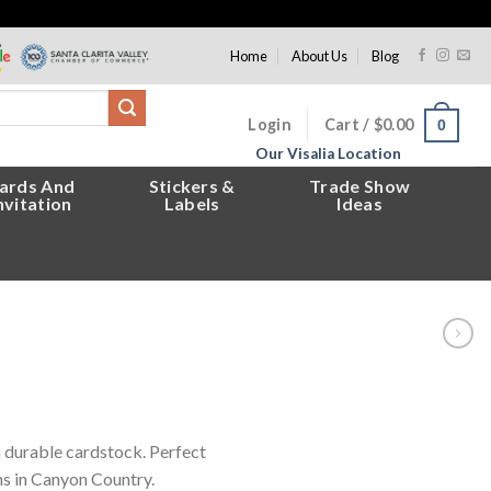
Home
About Us
Blog
Login
Cart /
$
0.00
0
Our Visalia Location
ards And
Stickers &
Trade Show
nvitation
Labels
Ideas
n durable cardstock. Perfect
ns in Canyon Country.