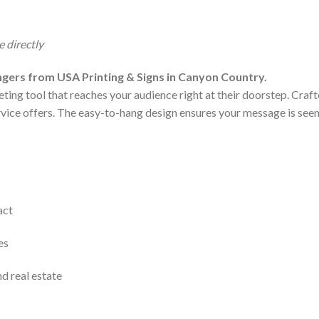
 directly
gers from USA Printing & Signs in Canyon Country.
ting tool that reaches your audience right at their doorstep. Craf
ervice offers. The easy-to-hang design ensures your message is seen w
act
es
nd real estate