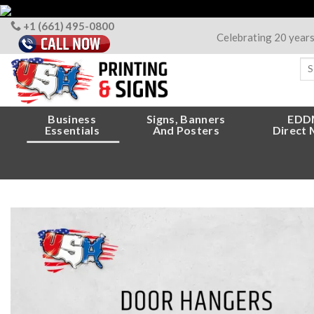
Skip
to
+1 (661) 495-0800
Celebrating 20 year
content
Sea
for
Business
Signs, Banners
EDD
Essentials
And Posters
Direct 