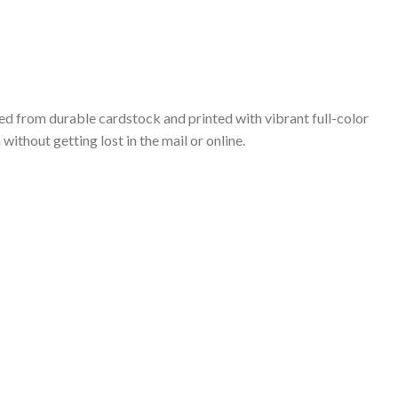
ted from durable cardstock and printed with vibrant full-color
ithout getting lost in the mail or online.