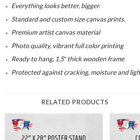
Everything looks better, bigger.
Standard and custom size canvas prints.
Premium artist canvas material
Photo quality, vibrant full color printing
Ready to hang, 1.5″ thick wooden frame
Protected against cracking, moisture and ligh
RELATED PRODUCTS