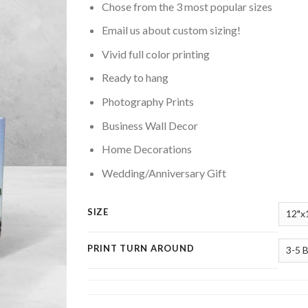
Chose from the 3 most popular sizes
Email us about custom sizing!
Vivid full color printing
Ready to hang
Photography Prints
Business Wall Decor
Home Decorations
Wedding/Anniversary Gift
SIZE
PRINT TURN AROUND