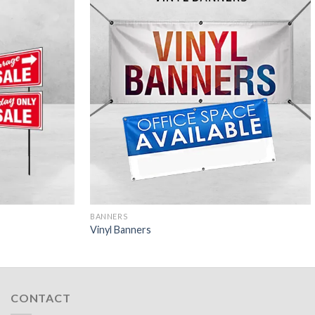
BANNERS
Vinyl Banners
CONTACT