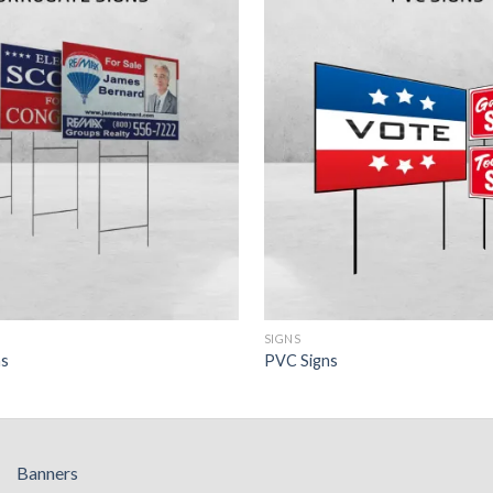
SIGNS
ns
PVC Signs
Banners