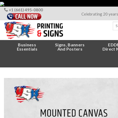
Skip
to
+1 (661) 495-0800
Celebrating 20 year
content
Sea
for
Business
Signs, Banners
EDD
Essentials
And Posters
Direct 