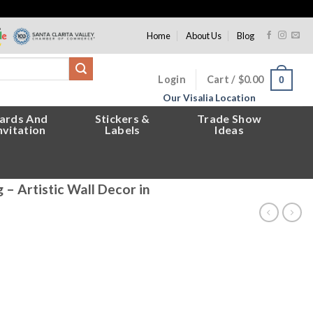
Home
About Us
Blog
Login
Cart /
$
0.00
0
Our Visalia Location
ards And
Stickers &
Trade Show
nvitation
Labels
Ideas
– Artistic Wall Decor in