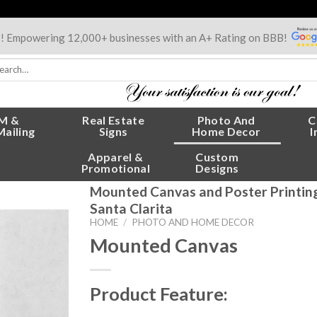
s! Empowering 12,000+ businesses with an A+ Rating on BBB!
rch
:
M &
Real Estate
Photo And
C
Mailing
Signs
Home Decor
I
Apparel &
Custom
Promotional
Designs
Mounted Canvas and Poster Printing 
Santa Clarita
HOME
/
PHOTO AND HOME DECOR
Mounted Canvas
Product Feature: