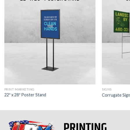
PRINT MARKETING
SIGNS
22″ x 28″ Poster Stand
Corrugate Sig