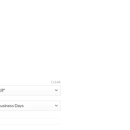
CLEAR