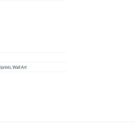
/prints
,
Wall Art