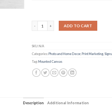
Mounted Canvas quantity
ADD TO CART
SKU:
N/A
Categories:
Photo and Home Decor
,
Print Marketing
,
Signs
Tag:
Mounted Canvas
Description
Additional Information