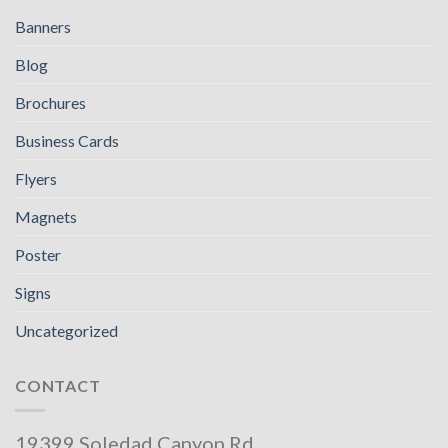
Banners
Blog
Brochures
Business Cards
Flyers
Magnets
Poster
Signs
Uncategorized
CONTACT
19399 Soledad Canyon Rd,