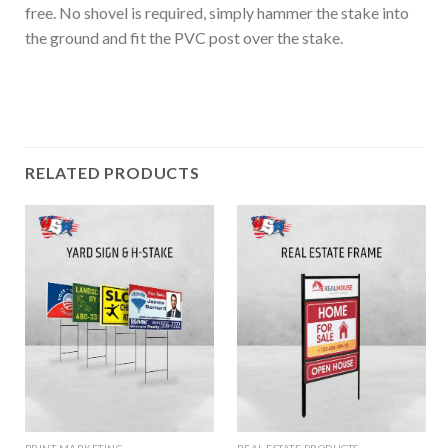
free. No shovel is required, simply hammer the stake into
the ground and fit the PVC post over the stake.
RELATED PRODUCTS