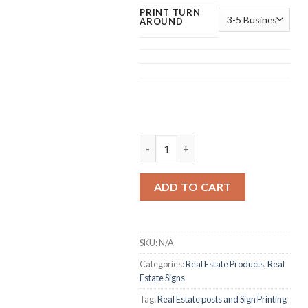
PRINT TURN
AROUND
Real Estate Post Printing quantity
ADD TO CART
SKU:
N/A
Categories:
Real Estate Products
,
Real
Estate Signs
Tag:
Real Estate posts and Sign Printing