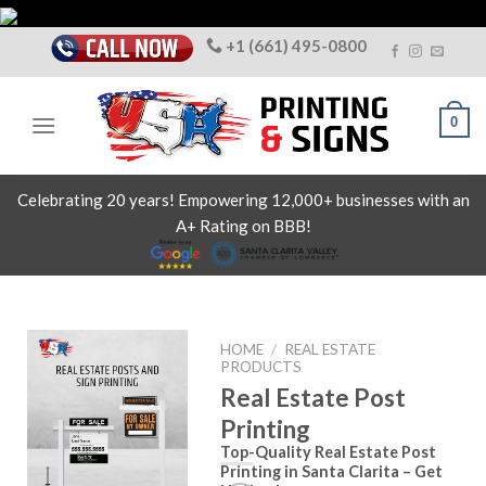
Skip
to
+1 (661) 495-0800
content
0
Celebrating 20 years! Empowering 12,000+ businesses with an
A+ Rating on BBB!
HOME
/
REAL ESTATE
PRODUCTS
Real Estate Post
Printing
Top-Quality Real Estate Post
Printing in Santa Clarita – Get