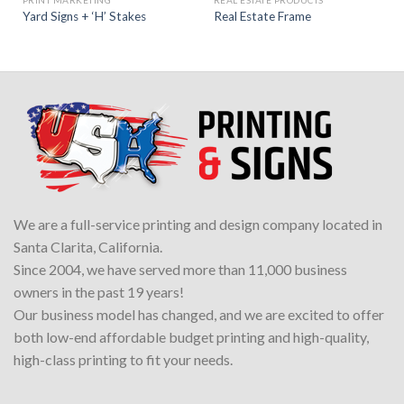
PRINT MARKETING
REAL ESTATE PRODUCTS
Yard Signs + ‘H’ Stakes
Real Estate Frame
We are a full-service printing and design company located in
Santa Clarita, California.
Since 2004, we have served more than 11,000 business
owners in the past 19 years!
Our business model has changed, and we are excited to offer
both low-end affordable budget printing and high-quality,
high-class printing to fit your needs.