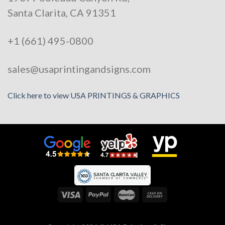
Santa Clarita, CA 91351
+1 (661) 495-0800
sales@usaprintingandsigns.com
Click here to view USA PRINTINGS & GRAPHICS