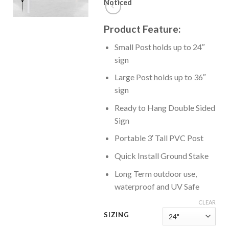
Noticed
Product Feature:
Small Post holds up to 24″
sign
Large Post holds up to 36″
sign
Ready to Hang Double Sided
Sign
Portable 3′ Tall PVC Post
Quick Install Ground Stake
Long Term outdoor use,
waterproof and UV Safe
CLEAR
SIZING