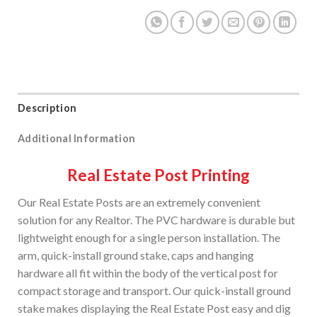
Description
Additional Information
Real Estate Post Printing
Our Real Estate Posts are an extremely convenient
solution for any Realtor. The PVC hardware is durable but
lightweight enough for a single person installation. The
arm, quick-install ground stake, caps and hanging
hardware all fit within the body of the vertical post for
compact storage and transport. Our quick-install ground
stake makes displaying the Real Estate Post easy and dig