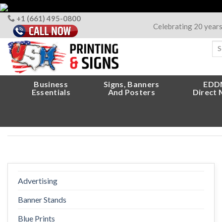
Skip
to
+1 (661) 495-0800
Celebrating 20 year
content
Sea
for
Business
Signs, Banners
EDD
Essentials
And Posters
Direct 
Advertising
Banner Stands
Blue Prints