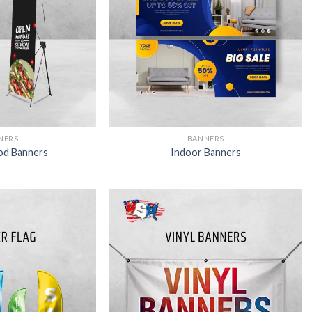
NERS
BANNERS
od Banners
Indoor Banners