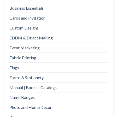
Business Essentials
Cards and Invitation
Custom Designs
EDDM & Direct Mailing
Event Marketing
Fabric Printing
Flags
Forms & Stationery
Manual | Books | Catalogs
Name Badges
Photo and Home Decor