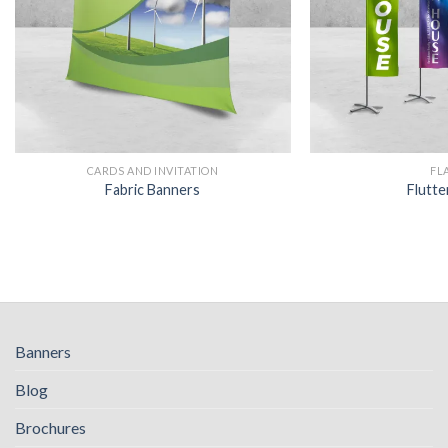
CARDS AND INVITATION
FL
Fabric Banners
Flutte
Banners
Blog
Brochures