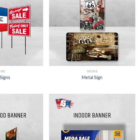
SIGNS
GNS
Metal Sign
Signs