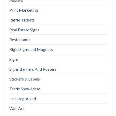
Posters
Print Marketing
Raffle Tickets
Real Estate Signs
Restaurants
Rigid Signs and Magnets
Signs
Signs Banners And Posters
Stickers & Labels
Trade Show Ideas
Uncategorized
Wall Art