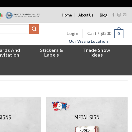
Home
About Us
Blog
Login
Cart /
$
0.00
0
Our Visalia Location
ards And
Stickers &
Trade Show
nvitation
Labels
Ideas