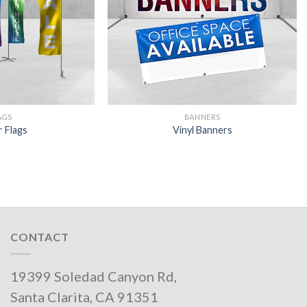
AGS
BANNERS
r Flags
Vinyl Banners
CONTACT
19399 Soledad Canyon Rd,
Santa Clarita, CA 91351