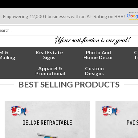
s! Empowering 12,000+ businesses with an A+ Rating on BBB!
rch
:
M &
Real Estate
Photo And
C
Mailing
Signs
Home Decor
I
Apparel &
Custom
Promotional
Designs
BEST SELLING PRODUCTS