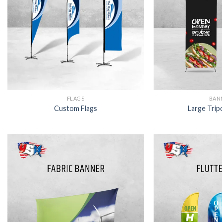
FLAGS
BAN
Custom Flags
Large Trip