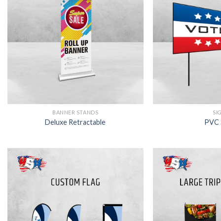
BANNER STANDS
SI
Deluxe Retractable
PVC 