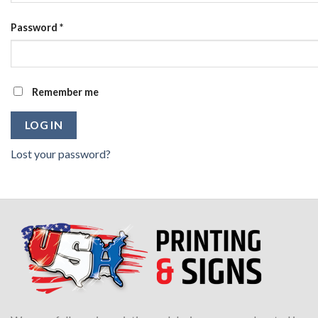
Password
*
Remember me
LOG IN
Lost your password?