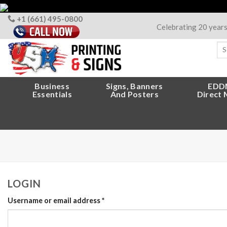
Skip
to
+1 (661) 495-0800
Celebrating 20 year
content
Sea
for
Business
Signs, Banners
EDD
Essentials
And Posters
Direct 
LOGIN
Username or email address
*