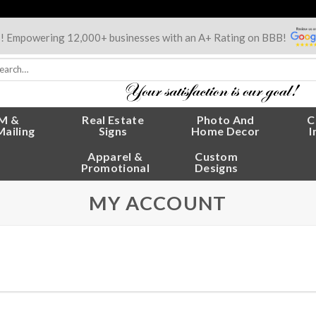
s! Empowering 12,000+ businesses with an A+ Rating on BBB!
rch
:
M &
Real Estate
Photo And
C
Mailing
Signs
Home Decor
I
Apparel &
Custom
Promotional
Designs
MY ACCOUNT