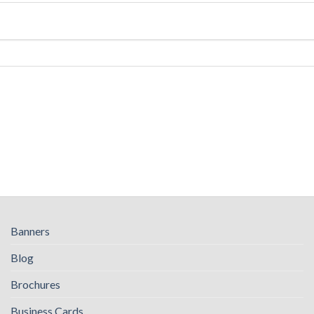
Banners
Blog
Brochures
Business Cards