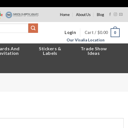
Home
About Us
Blog
Login
Cart /
$
0.00
0
Our Visalia Location
ards And
Stickers &
Trade Show
nvitation
Labels
Ideas