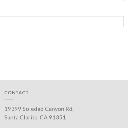
CONTACT
19399 Soledad Canyon Rd,
Santa Clarita, CA 91351