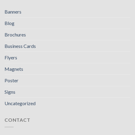
Banners
Blog
Brochures
Business Cards
Flyers
Magnets
Poster
Signs
Uncategorized
CONTACT