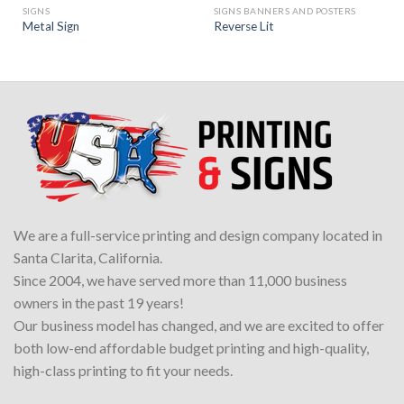
SIGNS
SIGNS BANNERS AND POSTERS
Metal Sign
Reverse Lit
We are a full-service printing and design company located in
Santa Clarita, California.
Since 2004, we have served more than 11,000 business
owners in the past 19 years!
Our business model has changed, and we are excited to offer
both low-end affordable budget printing and high-quality,
high-class printing to fit your needs.