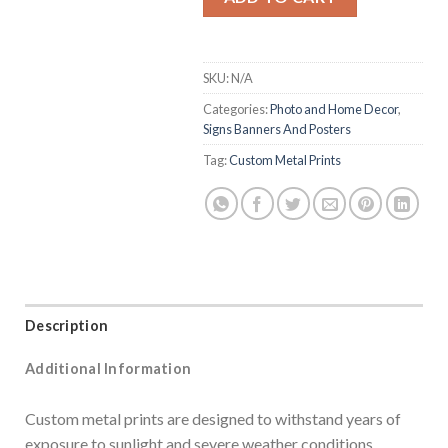
SKU:
N/A
Categories:
Photo and Home Decor
,
Signs Banners And Posters
Tag:
Custom Metal Prints
Description
Additional Information
Custom metal prints are designed to withstand years of
exposure to sunlight and severe weather conditions,