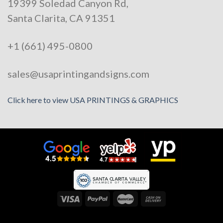
19399 Soledad Canyon Rd,
Santa Clarita, CA 91351
+1 (661) 495-0800
sales@usaprintingandsigns.com
Click here to view USA PRINTINGS & GRAPHICS