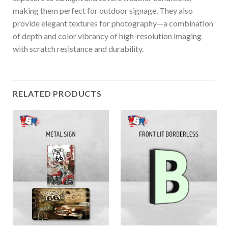
making them perfect for outdoor signage. They also
provide elegant textures for photography—a combination
of depth and color vibrancy of high-resolution imaging
with scratch resistance and durability.
RELATED PRODUCTS