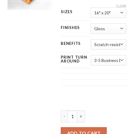
CLEAR
SIZES
FINISHES
BENEFITS
PRINT TURN
AROUND
Custom Metal Prints quantity
ADD TO CART