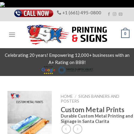
Skip
to
+1 (661) 495-0800
content
0
Celebrating 20 years! Empowering 12,000+ businesses with an
A+ Rating on BBB!
HOME
/
SIGNS BANNERS AND
POSTERS
Custom Metal Prints
Durable Custom Metal Printing and
Signage in Santa Clarita