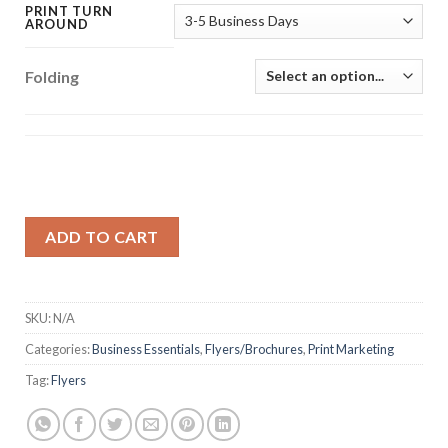
PRINT TURN
AROUND
Folding
ADD TO CART
SKU:
N/A
Categories:
Business Essentials
,
Flyers/Brochures
,
Print Marketing
Tag:
Flyers