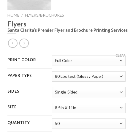
HOME
/
FLYERS/BROCHURES
Flyers
Santa Clarita’s Premier Flyer and Brochure Printing Services
CLEAR
PRINT COLOR
PAPER TYPE
SIDES
SIZE
QUANTITY