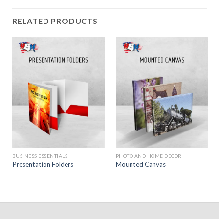
RELATED PRODUCTS
BUSINESS ESSENTIALS
PHOTO AND HOME DECOR
Presentation Folders
Mounted Canvas