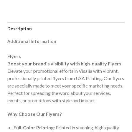
Description
Additional Information
Flyers
Boost your brand’s visibility with high-quality Flyers
Elevate your promotional efforts in Visalia with vibrant,
professionally printed flyers from USA Printing. Our flyers
are specially made to meet your specific marketing needs.
Perfect for spreading the word about your services,
events, or promotions with style and impact.
Why Choose Our Flyers?
Full-Color Printing:
Printed in stunning, high-quality