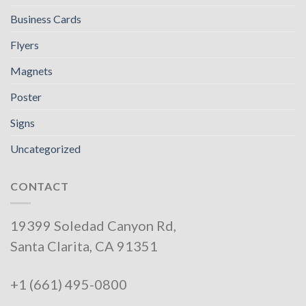
Business Cards
Flyers
Magnets
Poster
Signs
Uncategorized
CONTACT
19399 Soledad Canyon Rd,
Santa Clarita, CA 91351
+1 (661) 495-0800