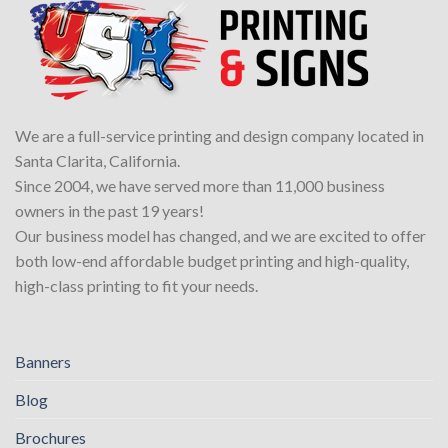
We are a full-service printing and design company located in
Santa Clarita, California.
Since 2004, we have served more than 11,000 business
owners in the past 19 years!
Our business model has changed, and we are excited to offer
both low-end affordable budget printing and high-quality,
high-class printing to fit your needs.
Banners
Blog
Brochures