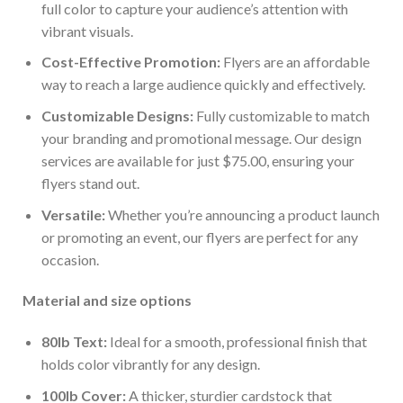
full color to capture your audience’s attention with
vibrant visuals.
Cost-Effective Promotion:
Flyers are an affordable
way to reach a large audience quickly and effectively.
Customizable Designs:
Fully customizable to match
your branding and promotional message. Our design
services are available for just $75.00, ensuring your
flyers stand out.
Versatile:
Whether you’re announcing a product launch
or promoting an event, our flyers are perfect for any
occasion.
Material and size options
80lb Text:
Ideal for a smooth, professional finish that
holds color vibrantly for any design.
100lb Cover:
A thicker, sturdier cardstock that