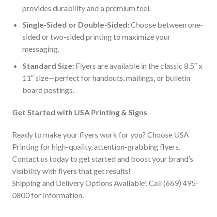
provides durability and a premium feel.
Single-Sided or Double-Sided:
Choose between one-
sided or two-sided printing to maximize your
messaging.
Standard Size:
Flyers are available in the classic 8.5″ x
11″ size—perfect for handouts, mailings, or bulletin
board postings.
Get Started with USA Printing & Signs
Ready to make your flyers work for you? Choose USA
Printing for high-quality, attention-grabbing flyers.
Contact us today to get started and boost your brand’s
visibility with flyers that get results!
Shipping and Delivery Options Available! Call (669) 495-
0800 for Information.