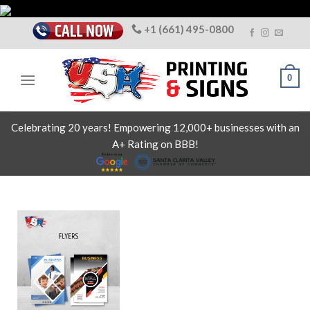
Skip
to
+1 (661) 495-0800
content
0
Celebrating 20 years! Empowering 12,000+ businesses with an
A+ Rating on BBB!