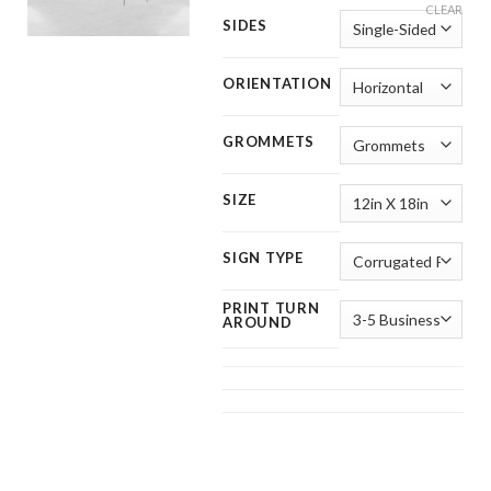
CLEAR
SIDES
ORIENTATION
GROMMETS
SIZE
SIGN TYPE
PRINT TURN
AROUND