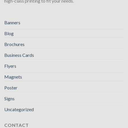
high-class printing to fit your needs.
Banners
Blog
Brochures
Business Cards
Flyers
Magnets
Poster
Signs
Uncategorized
CONTACT