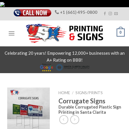
Skip
to
+1 (661) 495-0800
content
0
Celebrating 20 years! Empowering 12,000+ businesses with an
A+ Rating on BBB!
HOME
/
SIGNS/PRINTS
Corrugate Signs
Durable Corrugated Plastic Sign
Printing in Santa Clarita