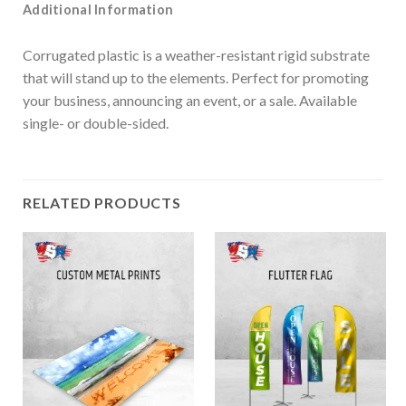
Additional Information
Corrugated plastic is a weather-resistant rigid substrate
that will stand up to the elements. Perfect for promoting
your business, announcing an event, or a sale. Available
single- or double-sided.
RELATED PRODUCTS