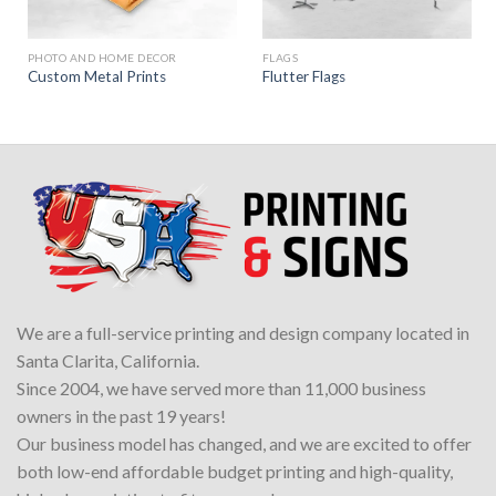
PHOTO AND HOME DECOR
FLAGS
Custom Metal Prints
Flutter Flags
We are a full-service printing and design company located in
Santa Clarita, California.
Since 2004, we have served more than 11,000 business
owners in the past 19 years!
Our business model has changed, and we are excited to offer
both low-end affordable budget printing and high-quality,