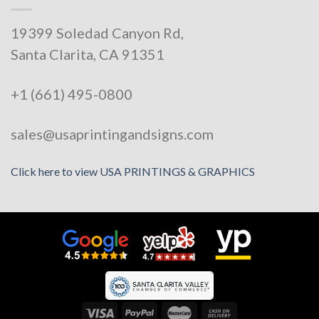
19399 Soledad Canyon Rd,
Santa Clarita, CA 91351
+1 (661) 495-0800
sales@usaprintingandsigns.com
Click here to view USA PRINTINGS & GRAPHICS