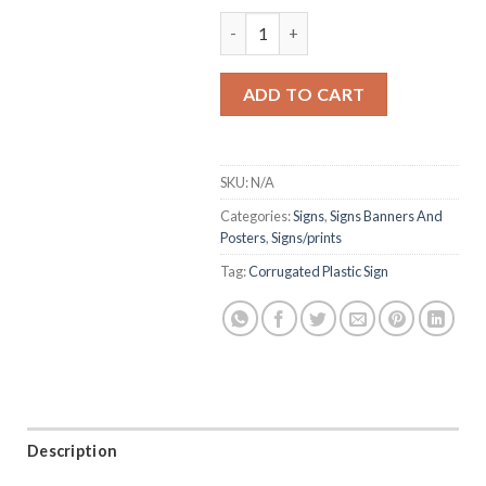
Corrugate Signs quantity
ADD TO CART
SKU:
N/A
Categories:
Signs
,
Signs Banners And
Posters
,
Signs/prints
Tag:
Corrugated Plastic Sign
Description