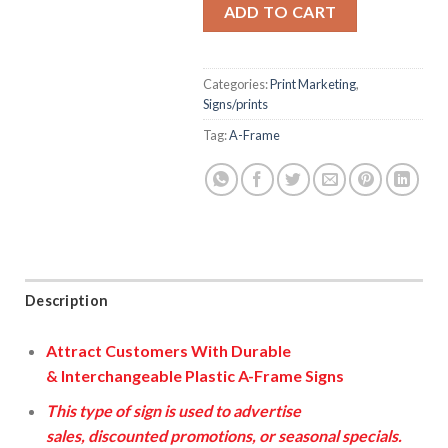
ADD TO CART
Categories:
Print Marketing
,
Signs/prints
Tag:
A-Frame
Description
Attract Customers
With
Durable
&
Interchangeable
Plastic A-Frame Signs
This type of sign is used to advertise
sales, discounted promotions, or seasonal specials.