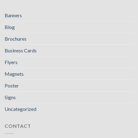
Banners
Blog
Brochures
Business Cards
Flyers
Magnets
Poster
Signs
Uncategorized
CONTACT