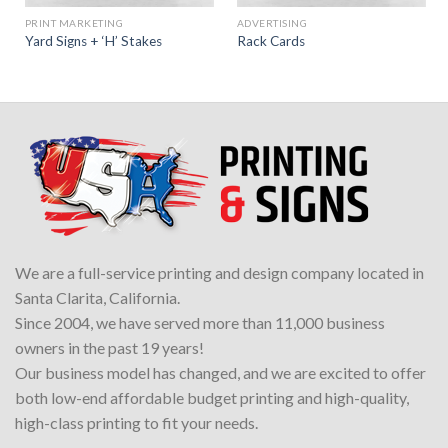
PRINT MARKETING
ADVERTISING
Yard Signs + ‘H’ Stakes
Rack Cards
We are a full-service printing and design company located in
Santa Clarita, California.
Since 2004, we have served more than 11,000 business
owners in the past 19 years!
Our business model has changed, and we are excited to offer
both low-end affordable budget printing and high-quality,
high-class printing to fit your needs.