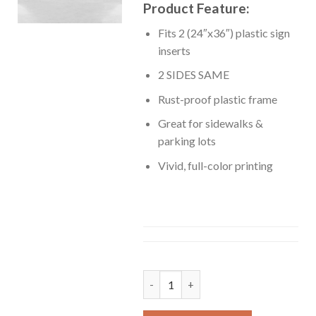
Product Feature:
Fits 2 (24″x36″) plastic sign
inserts
2 SIDES SAME
Rust-proof plastic frame
Great for sidewalks &
parking lots
Vivid, full-color printing
A-Frame quantity