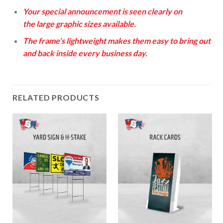
Your special announcement is seen clearly on
the large graphic sizes available.
The frame’s lightweight makes them easy to bring out
and back inside every business day.
RELATED PRODUCTS