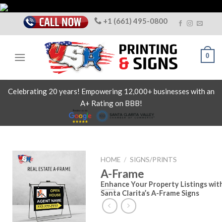
Skip
to
+1 (661) 495-0800
content
0
Celebrating 20 years! Empowering 12,000+ businesses with an
A+ Rating on BBB!
HOME
/
SIGNS/PRINTS
A-Frame
Enhance Your Property Listings wit
Santa Clarita’s A-Frame Signs