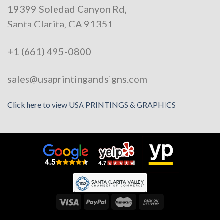
19399 Soledad Canyon Rd,
Santa Clarita, CA 91351
+1 (661) 495-0800
sales@usaprintingandsigns.com
Click here to view USA PRINTINGS & GRAPHICS