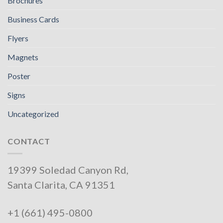
Brochures
Business Cards
Flyers
Magnets
Poster
Signs
Uncategorized
CONTACT
19399 Soledad Canyon Rd,
Santa Clarita, CA 91351
+1 (661) 495-0800