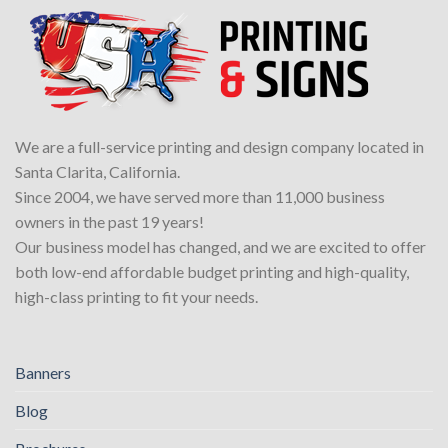
We are a full-service printing and design company located in
Santa Clarita, California.
Since 2004, we have served more than 11,000 business
owners in the past 19 years!
Our business model has changed, and we are excited to offer
both low-end affordable budget printing and high-quality,
high-class printing to fit your needs.
Banners
Blog