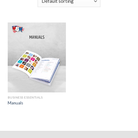
BUSINESS ESSENTIALS
Manuals