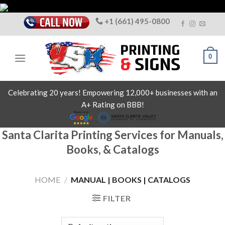
Skip
to
+1 (661) 495-0800
content
0
Celebrating 20 years! Empowering 12,000+ businesses with an
A+ Rating on BBB!
Santa Clarita Printing Services for Manuals,
Books, & Catalogs
HOME
/
MANUAL | BOOKS | CATALOGS
FILTER