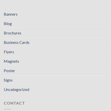
Banners
Blog
Brochures
Business Cards
Flyers
Magnets
Poster
Signs
Uncategorized
CONTACT