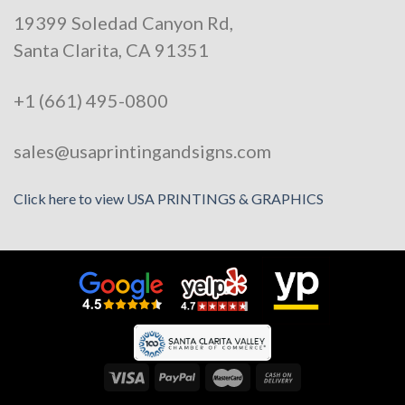
19399 Soledad Canyon Rd,
Santa Clarita, CA 91351
+1 (661) 495-0800
sales@usaprintingandsigns.com
Click here to view USA PRINTINGS & GRAPHICS