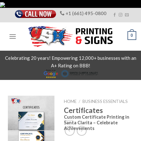
Skip
to
+1 (661) 495-0800
content
0
Celebrating 20 years! Empowering 12,000+ businesses with an
A+ Rating on BBB!
HOME
/
BUSINESS ESSENTIALS
Certificates
Custom Certificate Printing in
Santa Clarita – Celebrate
Achievements