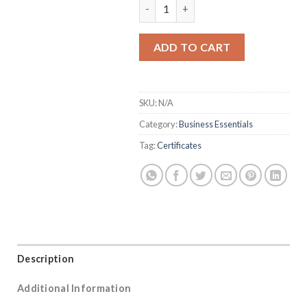
Certificates quantity
ADD TO CART
SKU:
N/A
Category:
Business Essentials
Tag:
Certificates
Description
Additional Information