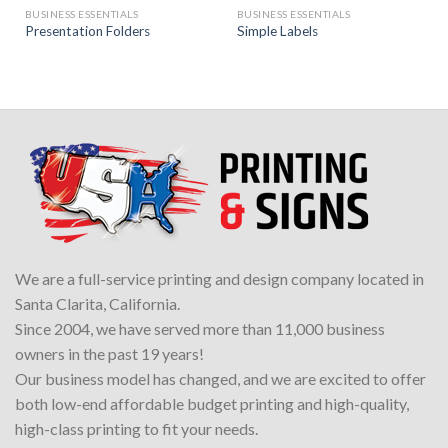
BUSINESS ESSENTIALS
BUSINESS ESSENTIALS
Presentation Folders
Simple Labels
We are a full-service printing and design company located in
Santa Clarita, California.
Since 2004, we have served more than 11,000 business
owners in the past 19 years!
Our business model has changed, and we are excited to offer
both low-end affordable budget printing and high-quality,
high-class printing to fit your needs.