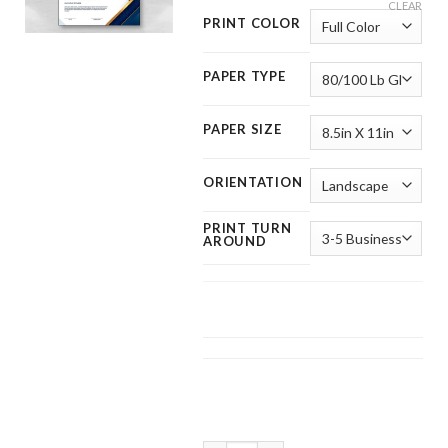
CLEAR
PRINT COLOR
PAPER TYPE
PAPER SIZE
ORIENTATION
PRINT TURN
AROUND