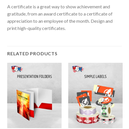
A certificate is a great way to show achievement and
gratitude, from an award certificate to a certificate of
appreciation to an employee of the month. Design and
print high-quality certificates.
RELATED PRODUCTS