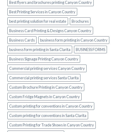
Best flyers and brochures printing Canyon Country
Best Printing Services in Canyon Country
best printing solution for real estate
Brochures
Business Card Printing & Designs Canyon Country
Business Cards
business form printing in Canyon Country
business form printing in Santa Clarita
BUSINESS FORMS
Business Signage Printing Canyon Country
Commercial printing services Canyon Country
Commercial printing services Santa Clarita
Custom Brochure Printing in Canyon Country
Custom Fridge Magnets in Canyon Country
Custom printing for conventions in Canyon Country
Custom printing for conventions in Santa Clarita
Custom Printing for Trade Shows in Canyon Country