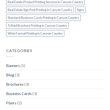
Real Estate Product Printing Services in Canyon Country
Real Estate Sign Post Printing in Canyon Country
Signs
Standard Business Cards Printing in Canyon Country
Trifold Brochure Printing in Canyon Country
Wide Format Printing in Canyon Country
CATEGORIES
Banners
(5)
Blog
(3)
Brochures
(3)
Business Cards
(3)
Flyers
(2)