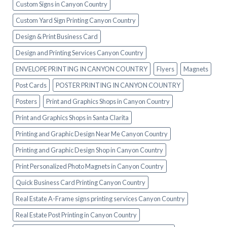
Custom Signs in Canyon Country
Custom Yard Sign Printing Canyon Country
Design & Print Business Card
Design and Printing Services Canyon Country
ENVELOPE PRINTING IN CANYON COUNTRY
Flyers
Magnets
Post Cards
POSTER PRINTING IN CANYON COUNTRY
Posters
Print and Graphics Shops in Canyon Country
Print and Graphics Shops in Santa Clarita
Printing and Graphic Design Near Me Canyon Country
Printing and Graphic Design Shop in Canyon Country
Print Personalized Photo Magnets in Canyon Country
Quick Business Card Printing Canyon Country
Real Estate A-Frame signs printing services Canyon Country
Real Estate Post Printing in Canyon Country