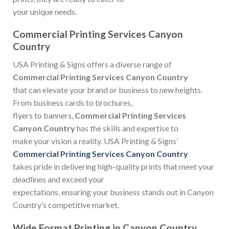
your unique needs.
Commercial Printing Services Canyon
Country
USA Printing & Signs offers a diverse range of
Commercial Printing Services Canyon Country
that can elevate your brand or business to new heights.
From business cards to brochures,
flyers to banners,
Commercial Printing Services
Canyon Country
has the skills and expertise to
make your vision a reality. USA Printing & Signs’
Commercial Printing Services Canyon Country
takes pride in delivering high-quality prints that meet your
deadlines and exceed your
expectations, ensuring your business stands out in Canyon
Country’s competitive market.
Wide Format Printing in Canyon Country