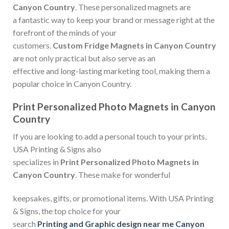
Canyon Country
. These personalized magnets are
a fantastic way to keep your brand or message right at the
forefront of the minds of your
customers.
Custom Fridge Magnets in Canyon Country
are not only practical but also serve as an
effective and long-lasting marketing tool, making them a
popular choice in Canyon Country.
Print Personalized Photo Magnets in Canyon
Country
If you are looking to add a personal touch to your prints,
USA Printing & Signs also
specializes in
Print Personalized Photo Magnets in
Canyon Country
. These make for wonderful
keepsakes, gifts, or promotional items. With USA Printing
& Signs, the top choice for your
search
Printing and Graphic design near me Canyon