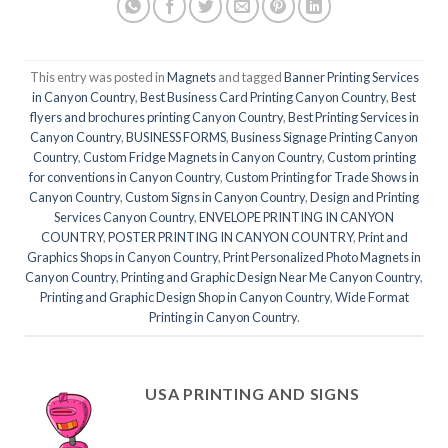
This entry was posted in
Magnets
and tagged
Banner Printing Services
in Canyon Country
,
Best Business Card Printing Canyon Country
,
Best
flyers and brochures printing Canyon Country
,
Best Printing Services in
Canyon Country
,
BUSINESS FORMS
,
Business Signage Printing Canyon
Country
,
Custom Fridge Magnets in Canyon Country
,
Custom printing
for conventions in Canyon Country
,
Custom Printing for Trade Shows in
Canyon Country
,
Custom Signs in Canyon Country
,
Design and Printing
Services Canyon Country
,
ENVELOPE PRINTING IN CANYON
COUNTRY
,
POSTER PRINTING IN CANYON COUNTRY
,
Print and
Graphics Shops in Canyon Country
,
Print Personalized Photo Magnets in
Canyon Country
,
Printing and Graphic Design Near Me Canyon Country
,
Printing and Graphic Design Shop in Canyon Country
,
Wide Format
Printing in Canyon Country
.
USA PRINTING AND SIGNS