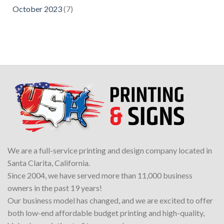
October 2023
(7)
We are a full-service printing and design company located in
Santa Clarita, California.
Since 2004, we have served more than 11,000 business
owners in the past 19 years!
Our business model has changed, and we are excited to offer
both low-end affordable budget printing and high-quality,