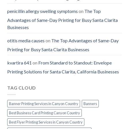
penicillin allergy swelling symptoms
on
The Top
Advantages of Same-Day Printing for Busy Santa Clarita
Businesses
otitis media causes
on
The Top Advantages of Same-Day
Printing for Busy Santa Clarita Businesses
kvartira 641
on
From Standard to Standout: Envelope
Printing Solutions for Santa Clarita, California Businesses
TAG CLOUD
Banner Printing Services in Canyon Country
Banners
Best Business Card Printing Canyon Country
Best Flyer Printing Services in Canyon Country