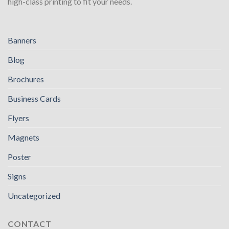
high-class printing to fit your needs.
Banners
Blog
Brochures
Business Cards
Flyers
Magnets
Poster
Signs
Uncategorized
CONTACT