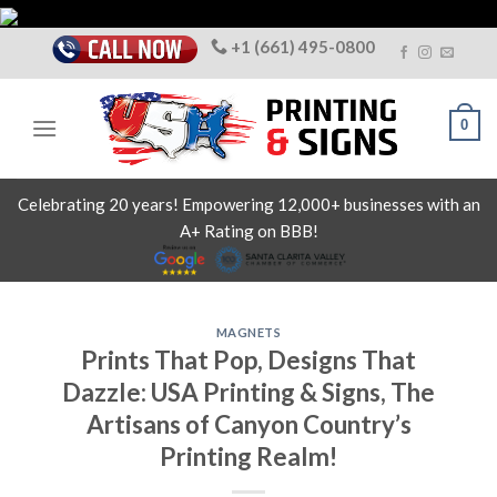
Skip
to
+1 (661) 495-0800
content
0
Celebrating 20 years! Empowering 12,000+ businesses with an
A+ Rating on BBB!
MAGNETS
Prints That Pop, Designs That
Dazzle: USA Printing & Signs, The
Artisans of Canyon Country’s
Printing Realm!