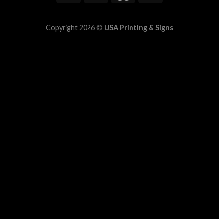
Copyright 2026 ©
USA Printing & Signs