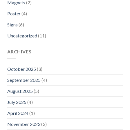
Magnets
(2)
Poster
(4)
Signs
(6)
Uncategorized
(11)
ARCHIVES
October 2025
(3)
September 2025
(4)
August 2025
(5)
July 2025
(4)
April 2024
(1)
November 2023
(3)