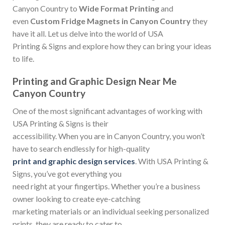
Canyon Country to
Wide Format Printing
and
even
Custom Fridge Magnets in Canyon Country
they
have it all. Let us delve into the world of USA
Printing & Signs and explore how they can bring your ideas
to life.
Printing and Graphic Design Near Me
Canyon Country
One of the most significant advantages of working with
USA Printing & Signs is their
accessibility. When you are in Canyon Country, you won’t
have to search endlessly for high-quality
print and graphic design services
. With USA Printing &
Signs, you’ve got everything you
need right at your fingertips. Whether you’re a business
owner looking to create eye-catching
marketing materials or an individual seeking personalized
prints, they are ready to cater to