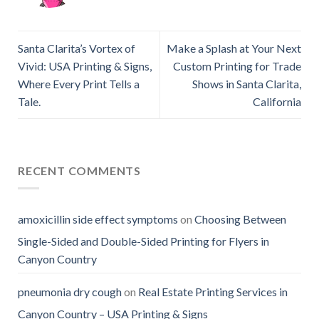
Santa Clarita’s Vortex of
Make a Splash at Your Next
Vivid: USA Printing & Signs,
Custom Printing for Trade
Where Every Print Tells a
Shows in Santa Clarita,
Tale.
California
RECENT COMMENTS
amoxicillin side effect symptoms
on
Choosing Between
Single-Sided and Double-Sided Printing for Flyers in
Canyon Country
pneumonia dry cough
on
Real Estate Printing Services in
Canyon Country – USA Printing & Signs