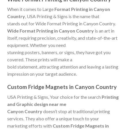
When it comes to Large
Format Printing in Canyon
Country
, USA Printing & Signs is the name that
stands out for Wide Format Printing in Canyon Country.
Wide Format Printing in Canyon Country
is an art in
itself, requiring precision, creativity, and state-of-the-art
equipment. Whether you need
stunning posters, banners, or signs, they have got you
covered. These prints will make a
bold statement, attracting attention and leaving a lasting
impression on your target audience.
Custom Fridge Magnets in Canyon Country
USA Printing & Signs, Your choice for the search
Printing
and Graphic design near me
Canyon Country
doesn’t stop at traditional printing
services. They also offer a unique touch to your
marketing efforts with
Custom Fridge Magnets in