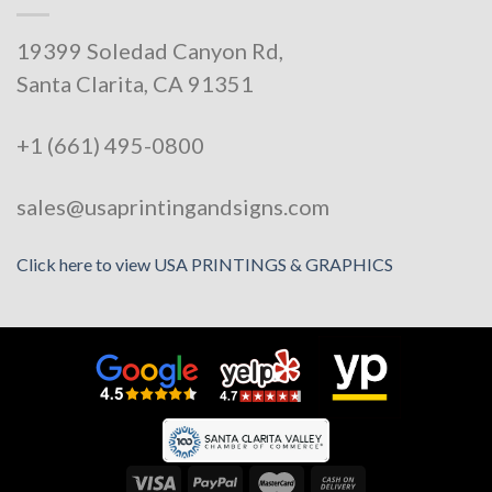
19399 Soledad Canyon Rd,
Santa Clarita, CA 91351
+1 (661) 495-0800
sales@usaprintingandsigns.com
Click here to view USA PRINTINGS & GRAPHICS