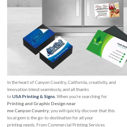
In the heart of Canyon Country, California, creativity, and
innovation blend seamlessly, and all thanks
to
USA Printing & Signs
. When you’re searching for
Printing and Graphic Design near
me Canyon Country
, you will quickly discover that this
local gem is the go-to destination for all your
printing needs. From Commercial Printing Services