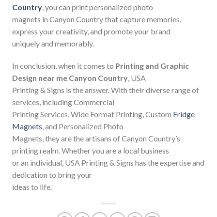
Country
, you can print personalized photo
magnets in Canyon Country that capture memories,
express your creativity, and promote your brand
uniquely and memorably.
In conclusion, when it comes to
Printing and Graphic
Design near me Canyon Country
, USA
Printing & Signs is the answer. With their diverse range of
services, including Commercial
Printing Services, Wide Format Printing, Custom
Fridge
Magnets
, and Personalized Photo
Magnets, they are the artisans of Canyon Country’s
printing realm. Whether you are a local business
or an individual, USA Printing & Signs has the expertise and
dedication to bring your
ideas to life.