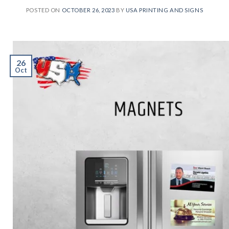
POSTED ON
OCTOBER 26, 2023
BY
USA PRINTING AND SIGNS
26
Oct