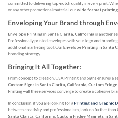
committed to delivering top-notch quality in every print. Whet
or any other promotional material, our
wide format printing 
Enveloping Your Brand through Envelo
Envelope Printing in Santa Clarita, California
is another se
Professionally printed envelopes with your logo and branding 
additional marketing tool. Our
Envelope Printing in Santa Cl
branding strategy.
Bringing It All Together:
From concept to creation, USA Printing and Signs ensures a s
Custom Signs in Santa Clarita, California, Custom Fridge 
Printing—all these services converge to create a cohesive bra
In conclusion, if you are looking for a
Printing and Graphic 
between creativity and professionalism, look no further than
Santa Clarita, California, Custom Fridge Magnets in Santa