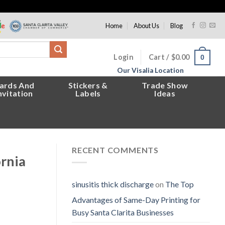
Home
About Us
Blog
Login
Cart /
$
0.00
0
Our Visalia Location
ards And
Stickers &
Trade Show
nvitation
Labels
Ideas
RECENT COMMENTS
ornia
sinusitis thick discharge
on
The Top
Advantages of Same-Day Printing for
Busy Santa Clarita Businesses