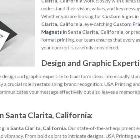
Clarita, California
work closely with clients t
understand their vision, values, and key messag
Whether you are looking for
Custom Signs in
Clarita, California
, eye-catching
Custom
Fri
Magnets
in Santa Clarita, California
, or pre
format printing, our team ensures that every a
your concept is carefully considered.
Design and Graphic Experti
 design and graphic expertise to transform ideas into visually stu
ay a crucial role in establishing brand recognition. USA Printing and
ly communicates your message effectively but also leaves a memora
 Santa Clarita, California:
 in Santa Clarita, California
. Our state-of-the-art equipment e
nd vibrancy. From bold colors to intricate designs, USA Printing and