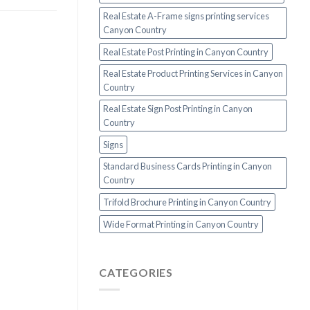
Real Estate A-Frame signs printing services
Canyon Country
Real Estate Post Printing in Canyon Country
Real Estate Product Printing Services in Canyon
Country
Real Estate Sign Post Printing in Canyon
Country
Signs
Standard Business Cards Printing in Canyon
Country
Trifold Brochure Printing in Canyon Country
Wide Format Printing in Canyon Country
CATEGORIES