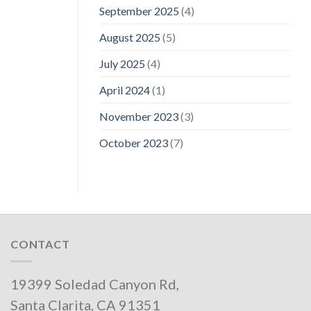
September 2025
(4)
August 2025
(5)
July 2025
(4)
April 2024
(1)
November 2023
(3)
October 2023
(7)
CONTACT
19399 Soledad Canyon Rd,
Santa Clarita, CA 91351