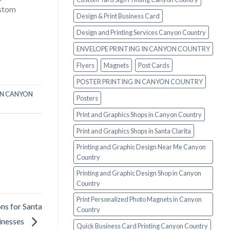
ustom
Design & Print Business Card
Design and Printing Services Canyon Country
ENVELOPE PRINTING IN CANYON COUNTRY
Flyers
Magnets
Post Cards
POSTER PRINTING IN CANYON COUNTRY
IN CANYON
Posters
Print and Graphics Shops in Canyon Country
Print and Graphics Shops in Santa Clarita
Printing and Graphic Design Near Me Canyon
Country
Printing and Graphic Design Shop in Canyon
Country
Print Personalized Photo Magnets in Canyon
ns for Santa
Country
sinesses
Quick Business Card Printing Canyon Country