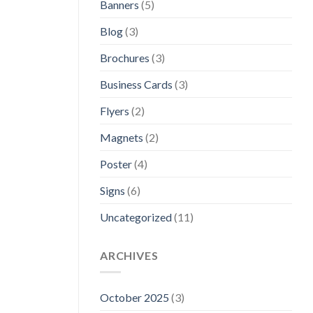
Banners
(5)
Blog
(3)
Brochures
(3)
Business Cards
(3)
Flyers
(2)
Magnets
(2)
Poster
(4)
Signs
(6)
Uncategorized
(11)
ARCHIVES
October 2025
(3)