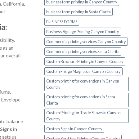
business form printing in Canyon Country
, California,
ut.
business form printing in Santa Clarita
BUSINESS FORMS
a:
Business Signage Printing Canyon Country
ibility.
Commercial printing services Canyon Country
e as an
Commercial printing services Santa Clarita
ur overall
Custom Brochure Printing in Canyon Country
Custom Fridge Magnets in Canyon Country
Custom printing for conventions in Canyon
Country
diums.
Custom printing for conventions in Santa
d Envelope
Clarita
Custom Printing for Trade Shows in Canyon
Country
cate balance
Signs in
Custom Signs in Canyon Country
 sets us
Custom Yard Sign Printing Canyon Country