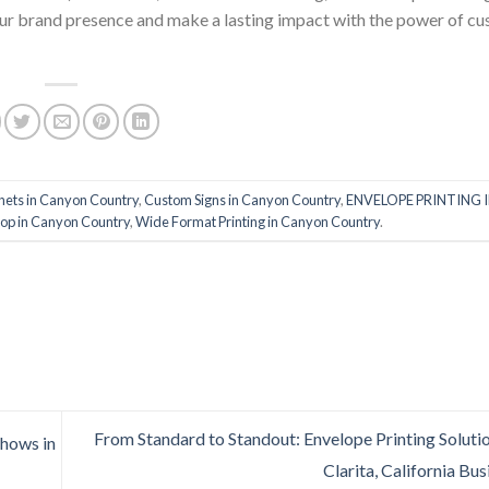
 your brand presence and make a lasting impact with the power of c
ets in Canyon Country
,
Custom Signs in Canyon Country
,
ENVELOPE PRINTING 
hop in Canyon Country
,
Wide Format Printing in Canyon Country
.
From Standard to Standout: Envelope Printing Solutio
Shows in
Clarita, California Bu