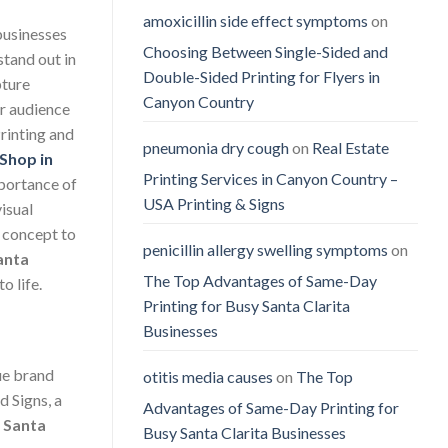
amoxicillin side effect symptoms
on
 businesses
Choosing Between Single-Sided and
stand out in
Double-Sided Printing for Flyers in
pture
Canyon Country
ur audience
rinting and
pneumonia dry cough
on
Real Estate
 Shop in
Printing Services in Canyon Country –
mportance of
USA Printing & Signs
visual
 concept to
penicillin allergy swelling symptoms
on
anta
The Top Advantages of Same-Day
o life.
Printing for Busy Santa Clarita
Businesses
que brand
otitis media causes
on
The Top
d Signs, a
Advantages of Same-Day Printing for
n Santa
Busy Santa Clarita Businesses