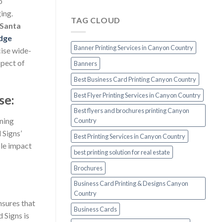
o
ing.
TAG CLOUD
 Santa
dge
Banner Printing Services in Canyon Country
cise wide-
spect of
Banners
Best Business Card Printing Canyon Country
Best Flyer Printing Services in Canyon Country
se:
Best flyers and brochures printing Canyon
nning
Country
 Signs’
Best Printing Services in Canyon Country
ble impact
best printing solution for real estate
Brochures
Business Card Printing & Designs Canyon
Country
nsures that
Business Cards
 Signs is