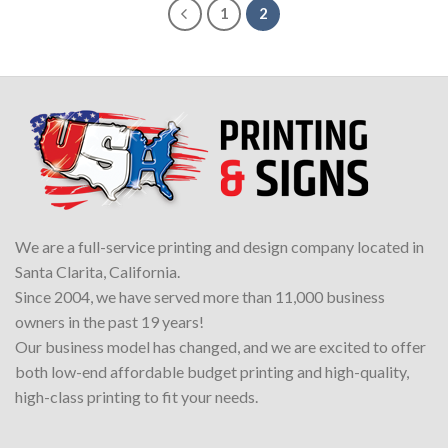
1
2
We are a full-service printing and design company located in
Santa Clarita, California.
Since 2004, we have served more than 11,000 business
owners in the past 19 years!
Our business model has changed, and we are excited to offer
both low-end affordable budget printing and high-quality,
high-class printing to fit your needs.