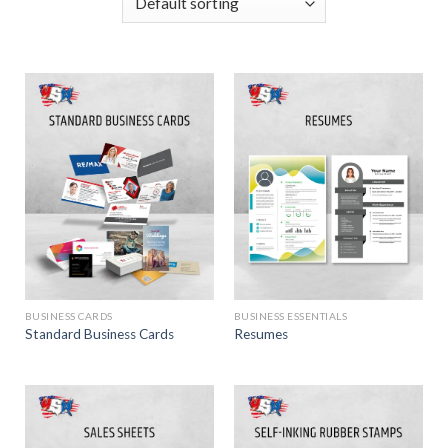
BUSINESS CARDS
BUSINESS ESSENTIALS
Standard Business Cards
Resumes