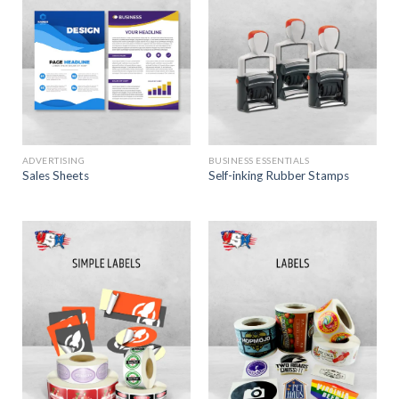
ADVERTISING
BUSINESS ESSENTIALS
Sales Sheets
Self-inking Rubber Stamps