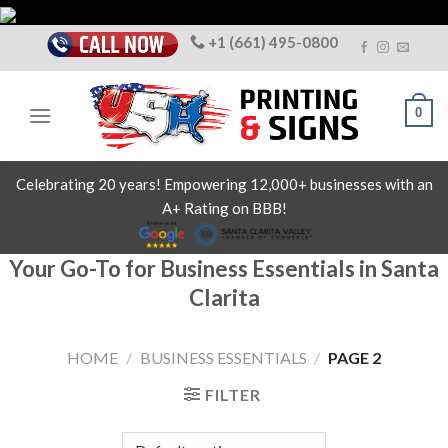
Skip
to
+1 (661) 495-0800
content
0
Celebrating 20 years! Empowering 12,000+ businesses with an
A+ Rating on BBB!
Your Go-To for Business Essentials in Santa
Clarita
HOME
/
BUSINESS ESSENTIALS
/
PAGE 2
FILTER