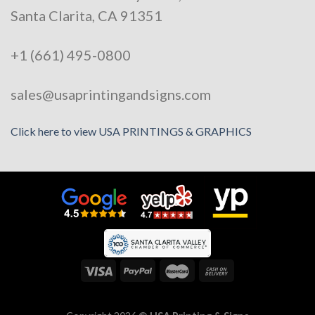
Santa Clarita, CA 91351
+1 (661) 495-0800
sales@usaprintingandsigns.com
Click here to view USA PRINTINGS & GRAPHICS