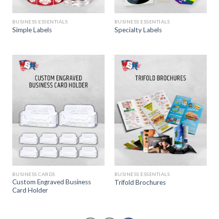
BUSINESS ESSENTIALS
BUSINESS ESSENTIALS
Simple Labels
Specialty Labels
BUSINESS CARDS
BUSINESS ESSENTIALS
Custom Engraved Business
Trifold Brochures
Card Holder