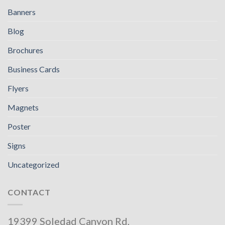
Banners
Blog
Brochures
Business Cards
Flyers
Magnets
Poster
Signs
Uncategorized
CONTACT
19399 Soledad Canyon Rd,